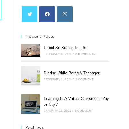
tab
tab
tab
Opens
Opens
Opens
in
in
in
Recent Posts
a
a
a
new
new
new
I Feel So Behind In Life
tab
tab
tab
FEBRUARY 8, 2021
/
2 COMMENTS
Dieting While Being A Teenager.
FEBRUARY 1, 2021
/
1 COMMENT
Learning In A Virtual Classroom, Yay
or Nay?
JANUARY 22, 2021
/
1 COMMENT
Archives