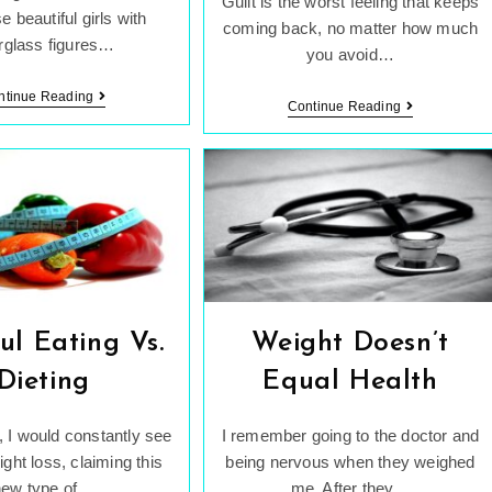
Guilt is the worst feeling that keeps
e beautiful girls with
coming back, no matter how much
rglass figures…
you avoid…
Is
ntinue Reading
Dealing
Continue Reading
There
With
Really
Constant
A
Guilt
“Perfect”
Body?
ul Eating Vs.
Weight Doesn’t
Dieting
Equal Health
 I would constantly see
I remember going to the doctor and
ight loss, claiming this
being nervous when they weighed
new type of…
me. After they…