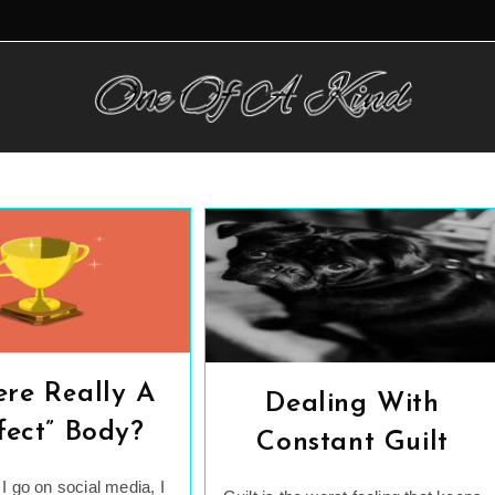
ere Really A
Dealing With
fect” Body?
Constant Guilt
I go on social media, I