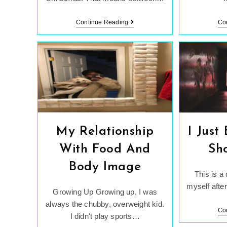
The
Continue Reading
Co
Scale
Can
Lie
To
You
My Relationship
I Just
With Food And
Sh
Body Image
This is a
myself after
Growing Up Growing up, I was
always the chubby, overweight kid.
Co
I didn't play sports…