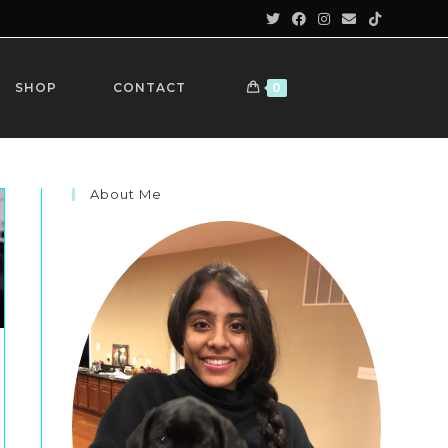
SHOP
CONTACT
0
About Me