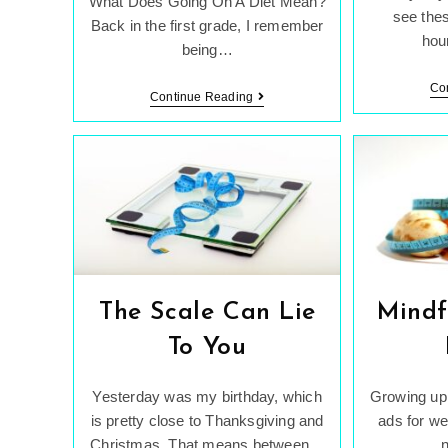
What Does Going On A Diet Mean?
see thes
Back in the first grade, I remember
hou
being…
Co
Dieting
Continue Reading
While
Being
A
Teenager.
The Scale Can Lie
Mindf
To You
Yesterday was my birthday, which
Growing up,
is pretty close to Thanksgiving and
ads for we
Christmas. That means between…