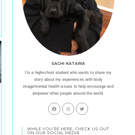
SACHI KATARIA
I'm a highschool student who wants to share my
story about my experiences with body
image/mental health issues to help encourage and
empower other people around the world.
Opens
Opens
Opens
in
in
in
a
a
a
WHILE YOU’RE HERE, CHECK US OUT
new
new
new
ON OUR SOCIAL MEDIA