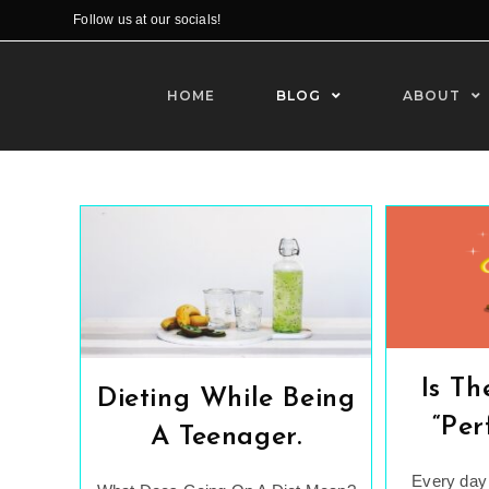
Skip
Follow us at our socials!
to
content
HOME
BLOG
ABOUT
Is Th
Dieting While Being
“Per
A Teenager.
Every day 