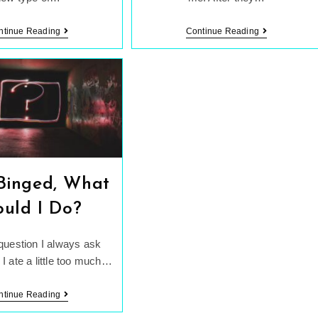
Mindful
Weight
ntinue Reading
Continue Reading
Eating
Doesn’t
Vs.
Equal
Dieting
Health
 Binged, What
ould I Do?
 question I always ask
 I ate a little too much…
I
ntinue Reading
Just